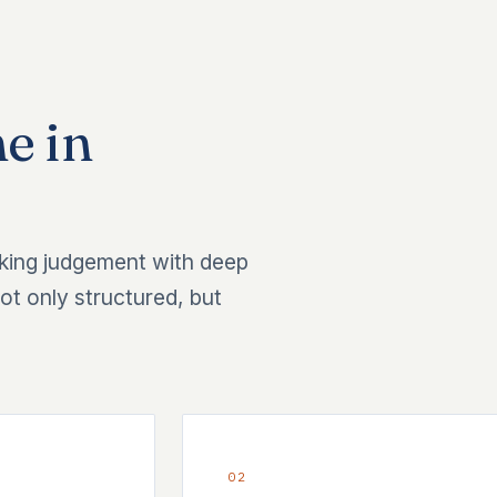
e in
king judgement with deep
ot only structured, but
02