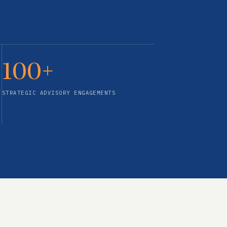
100+
STRATEGIC ADVISORY ENGAGEMENTS