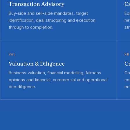
Transaction Advisory
Ca
Buy-side and sell-side mandates, target
Eq
identification, deal structuring and execution
ne
through to completion.
st
VAL
XB
Valuation & Diligence
C
Business valuation, financial modelling, fairness
Co
opinions and financial, commercial and operational
co
due diligence.
ent