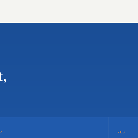
t,
P
RES