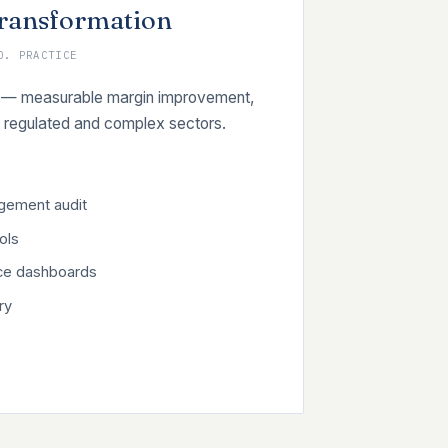
Transformation
O. PRACTICE
 on — measurable margin improvement,
regulated and complex sectors.
agement audit
ols
ce dashboards
ry