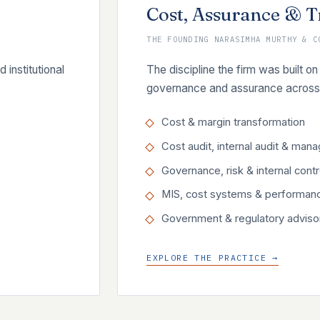
Cost, Assurance & 
THE FOUNDING NARASIMHA MURTHY & C
institutional
The discipline the firm was built
governance and assurance across 
Cost & margin transformation
Cost audit, internal audit & man
Governance, risk & internal contr
MIS, cost systems & performan
Government & regulatory adviso
EXPLORE THE PRACTICE