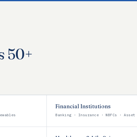
s 50+
Financial Institutions
ewables
Banking · Insurance · NBFCs · Asset