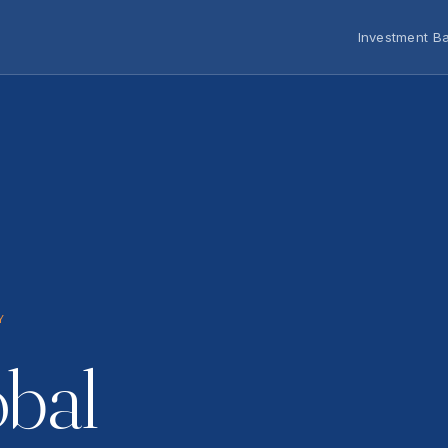
Investment B
Y
obal