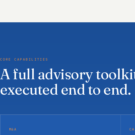
CORE CAPABILITIES
A full advisory toolki
executed end to end.
M&A
CA