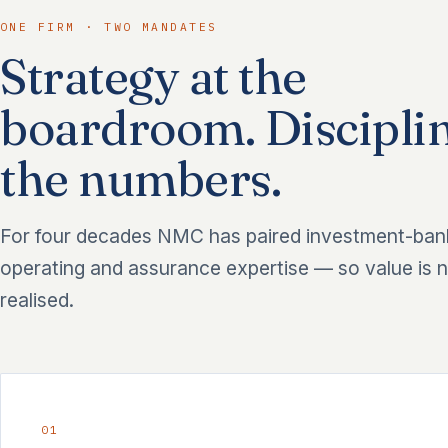
ONE FIRM · TWO MANDATES
Strategy at the
boardroom. Disciplin
the numbers.
For four decades NMC has paired investment-ban
operating and assurance expertise — so value is n
realised.
01