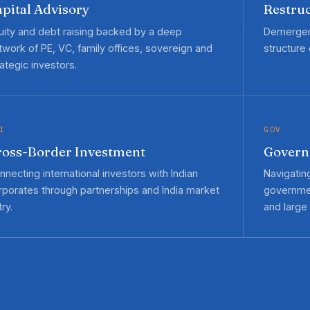
pital Advisory
Restruc
uity and debt raising backed by a deep
Demergers
twork of PE, VC, family offices, sovereign and
structure
rategic investors.
I
GOV
ross-Border Investment
Govern
nnecting international investors with Indian
Navigatin
rporates through partnerships and India market
governmen
ry.
and large 