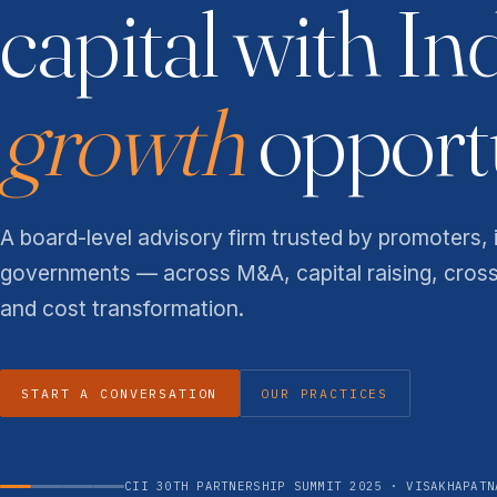
capital with In
growth
opportu
A board-level advisory firm trusted by promoters, 
governments — across M&A, capital raising, cros
and cost transformation.
START A CONVERSATION
OUR PRACTICES
CII 30TH PARTNERSHIP SUMMIT 2025 · VISAKHAPATN