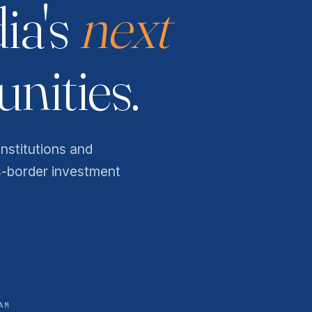
dia's
next
nities.
institutions and
s-border investment
AM