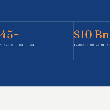
45+
$10 Bn
YEARS OF EXCELLENCE
TRANSACTION VALUE A