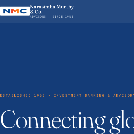
Narasimha Murthy
& Co.
ADVISORS · SINCE 1983
ESTABLISHED 1983 · INVESTMENT BANKING & ADVISOR
Connecting gl