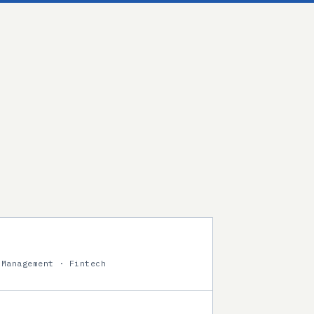
 Management · Fintech