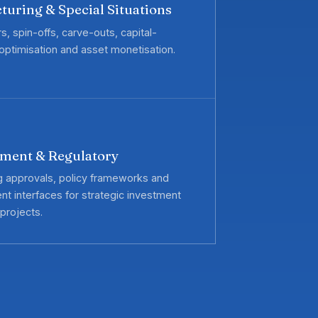
turing & Special Situations
, spin-offs, carve-outs, capital-
 optimisation and asset monetisation.
ment & Regulatory
g approvals, policy frameworks and
t interfaces for strategic investment
projects.