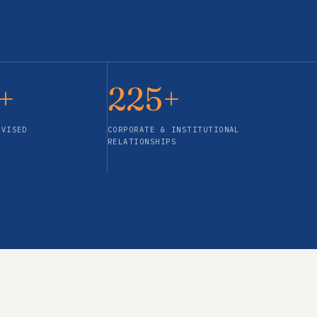
+
225+
DVISED
CORPORATE & INSTITUTIONAL
RELATIONSHIPS