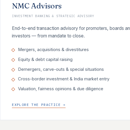
NMC Advisors
INVESTMENT BANKING & STRATEGIC ADVISORY
End-to-end transaction advisory for promoters, boards and 
investors — from mandate to close.
Mergers, acquisitions & divestitures
Equity & debt capital raising
Demergers, carve-outs & special situations
Cross-border investment & India market entry
Valuation, fairness opinions & due diligence
EXPLORE THE PRACTICE