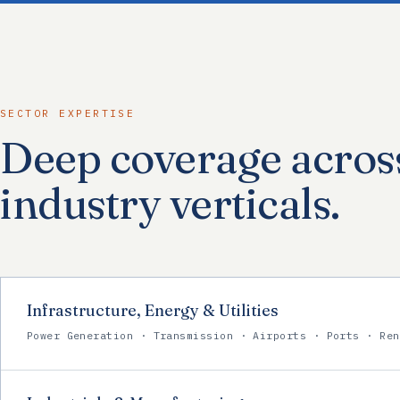
SECTOR EXPERTISE
Deep coverage acros
industry verticals.
Infrastructure, Energy & Utilities
Power Generation · Transmission · Airports · Ports · Ren